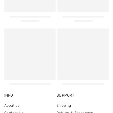
INFO
SUPPORT
About us
Shipping
Contact Us
Returns & Exchanges